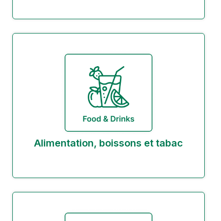
Alimentation, boissons et tabac