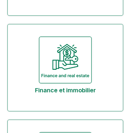
Finance et immobilier