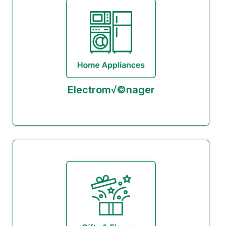
Electrom√©nager