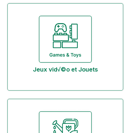
Jeux vid√©o et Jouets