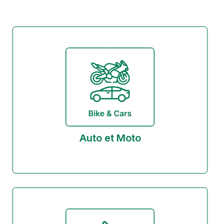
Auto et Moto