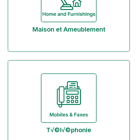
Maison et Ameublement
T√©l√©phonie