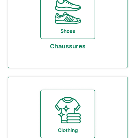
Chaussures