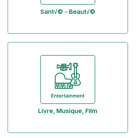
Sant√© - Beaut√©
Livre, Musique, Film