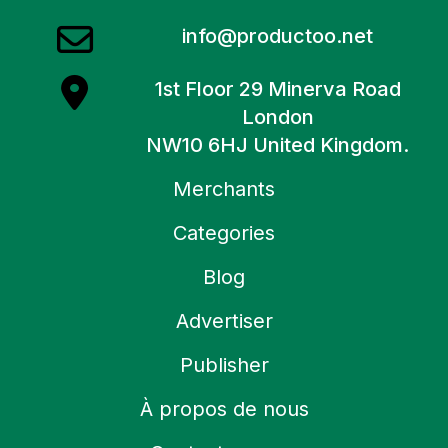
info@productoo.net
1st Floor 29 Minerva Road
London
NW10 6HJ United Kingdom.
Merchants
Categories
Blog
Advertiser
Publisher
À propos de nous