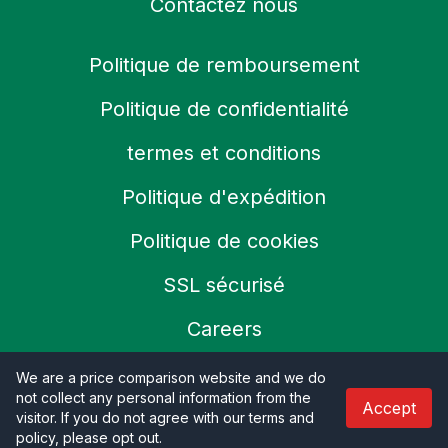
Contactez nous
Politique de remboursement
Politique de confidentialité
termes et conditions
Politique d'expédition
Politique de cookies
SSL sécurisé
Careers
We are a price comparison website and we do
not collect any personal information from the
Accept
© 2026 Productoo
visitor. If you do not agree with our terms and
policy, please opt out
.