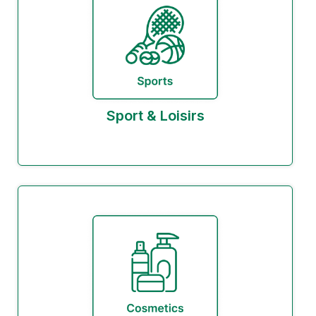
Sport & Loisirs