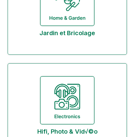
Jardin et Bricolage
Hifi, Photo & Vid√©o