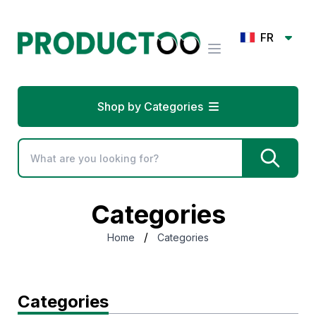
FR
Shop by Categories
Categories
/
Home
Categories
Categories