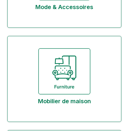
Mode & Accessoires
Mobilier de maison