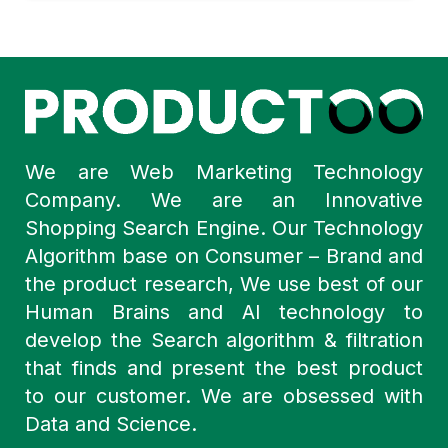
We are Web Marketing Technology
Company. We are an Innovative
Shopping Search Engine. Our Technology
Algorithm base on Consumer – Brand and
the product research, We use best of our
Human Brains and AI technology to
develop the Search algorithm & filtration
that finds and present the best product
to our customer. We are obsessed with
Data and Science.