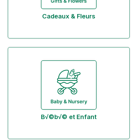
Cadeaux & Fleurs
B√©b√© et Enfant