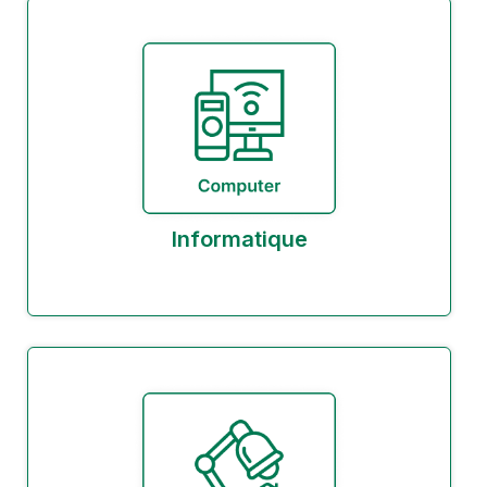
Informatique