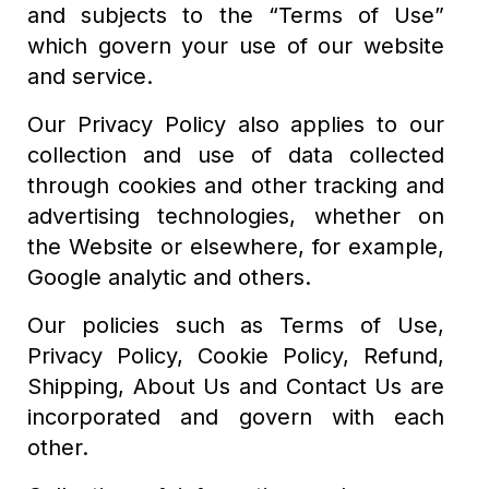
and subjects to the “Terms of Use”
which govern your use of our website
and service.
Our Privacy Policy also applies to our
collection and use of data collected
through cookies and other tracking and
advertising technologies, whether on
the Website or elsewhere, for example,
Google analytic and others.
Our policies such as Terms of Use,
Privacy Policy, Cookie Policy, Refund,
Shipping, About Us and Contact Us are
incorporated and govern with each
other.