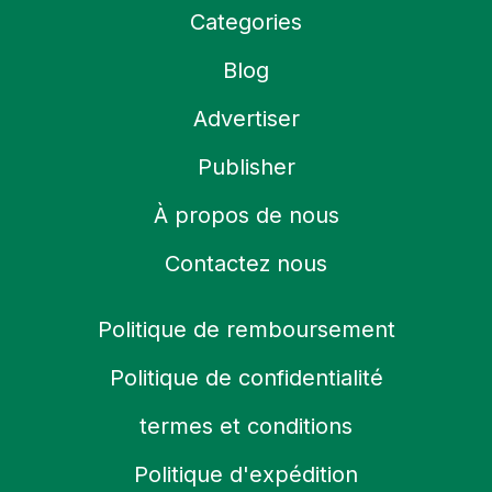
Categories
Blog
Advertiser
Publisher
À propos de nous
Contactez nous
Politique de remboursement
Politique de confidentialité
termes et conditions
Politique d'expédition