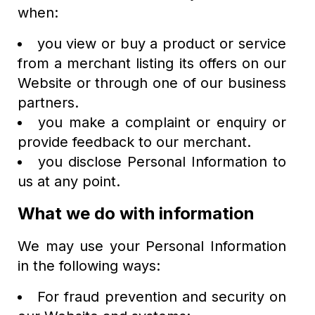
when:
you view or buy a product or service
from a merchant listing its offers on our
Website or through one of our business
partners.
you make a complaint or enquiry or
provide feedback to our merchant.
you disclose Personal Information to
us at any point.
What we do with information
We may use your Personal Information
in the following ways:
For fraud prevention and security on