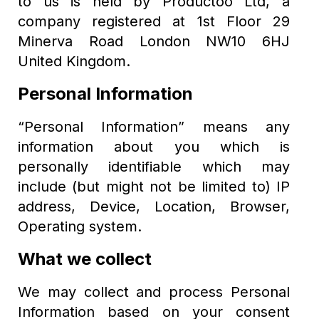
to us is held by Productoo Ltd, a
company registered at 1st Floor 29
Minerva Road London NW10 6HJ
United Kingdom.
Personal Information
“Personal Information” means any
information about you which is
personally identifiable which may
include (but might not be limited to) IP
address, Device, Location, Browser,
Operating system.
What we collect
We may collect and process Personal
Information based on your consent