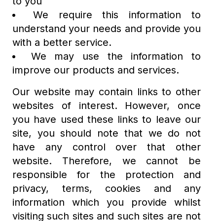
to you
We require this information to
understand your needs and provide you
with a better service.
We may use the information to
improve our products and services.
Our website may contain links to other
websites of interest. However, once
you have used these links to leave our
site, you should note that we do not
have any control over that other
website. Therefore, we cannot be
responsible for the protection and
privacy, terms, cookies and any
information which you provide whilst
visiting such sites and such sites are not