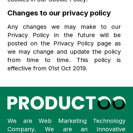
Changes to our privacy policy
Any changes we may make to our
Privacy Policy in the future will be
posted on the Privacy Policy page as
we may change and update the policy
from time to time. This policy is
effective from 01st Oct 2019.
We are Web Marketing Technology
Company. We are an Innovative