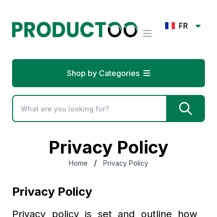
FR
Shop by Categories
Privacy Policy
/
Home
Privacy Policy
Privacy Policy
Privacy policy is set and outline how