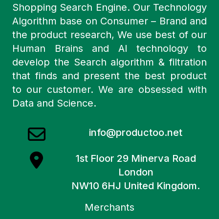
Shopping Search Engine. Our Technology
Algorithm base on Consumer – Brand and
the product research, We use best of our
Human Brains and AI technology to
develop the Search algorithm & filtration
that finds and present the best product
to our customer. We are obsessed with
Data and Science.
info@productoo.net
1st Floor 29 Minerva Road
London
NW10 6HJ United Kingdom.
Merchants