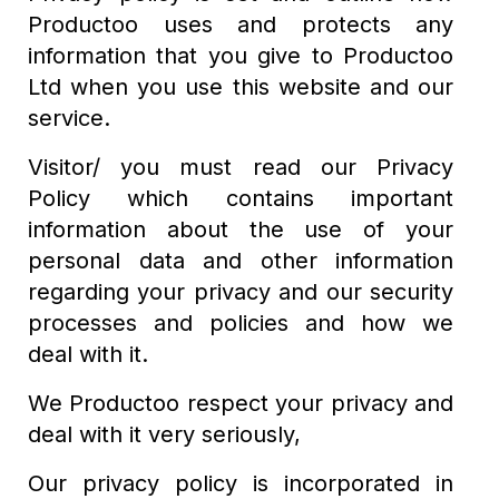
Productoo uses and protects any
information that you give to Productoo
Ltd when you use this website and our
service.
Visitor/ you must read our Privacy
Policy which contains important
information about the use of your
personal data and other information
regarding your privacy and our security
processes and policies and how we
deal with it.
We Productoo respect your privacy and
deal with it very seriously,
Our privacy policy is incorporated in