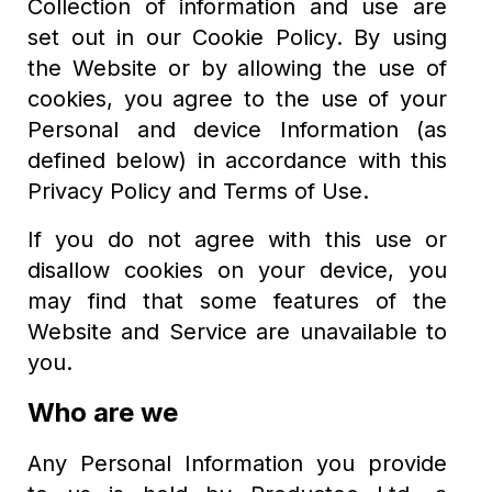
Collection of information and use are
set out in our Cookie Policy. By using
the Website or by allowing the use of
cookies, you agree to the use of your
Personal and device Information (as
defined below) in accordance with this
Privacy Policy and Terms of Use.
If you do not agree with this use or
disallow cookies on your device, you
may find that some features of the
Website and Service are unavailable to
you.
Who are we
Any Personal Information you provide