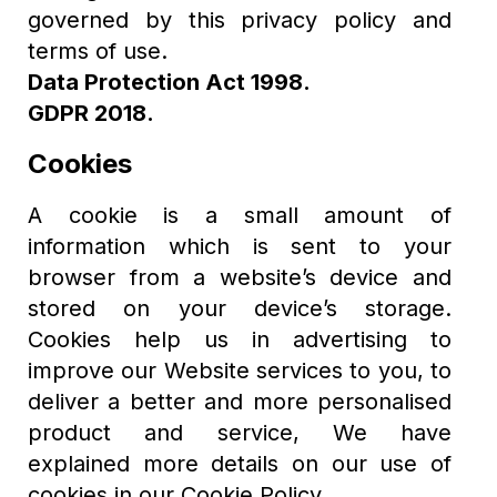
governed by this privacy policy and
terms of use.
Data Protection Act 1998.
GDPR 2018.
Cookies
A cookie is a small amount of
information which is sent to your
browser from a website’s device and
stored on your device’s storage.
Cookies help us in advertising to
improve our Website services to you, to
deliver a better and more personalised
product and service, We have
explained more details on our use of
cookies in our Cookie Policy.