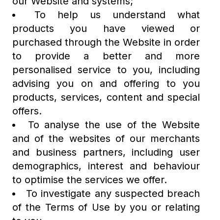
our Website and systems;
To help us understand what
products you have viewed or
purchased through the Website in order
to provide a better and more
personalised service to you, including
advising you on and offering to you
products, services, content and special
offers.
To analyse the use of the Website
and of the websites of our merchants
and business partners, including user
demographics, interest and behaviour
to optimise the services we offer.
To investigate any suspected breach
of the Terms of Use by you or relating