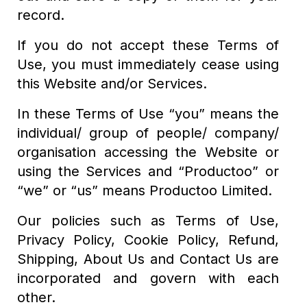
record.
If you do not accept these Terms of
Use, you must immediately cease using
this Website and/or Services.
In these Terms of Use “you” means the
individual/ group of people/ company/
organisation accessing the Website or
using the Services and “Productoo” or
“we” or “us” means Productoo Limited.
Our policies such as Terms of Use,
Privacy Policy, Cookie Policy, Refund,
Shipping, About Us and Contact Us are
incorporated and govern with each
other.