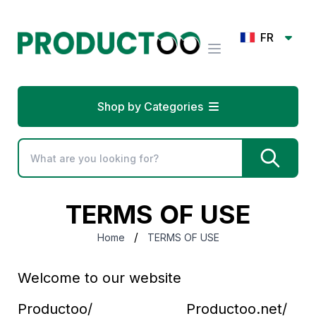
FR
Shop by Categories
TERMS OF USE
/
Home
TERMS OF USE
Welcome to our website
Productoo/ Productoo.net/