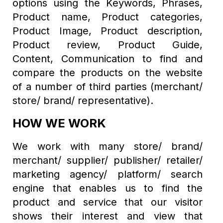
options using the Keywords, Phrases,
Product name, Product categories,
Product Image, Product description,
Product review, Product Guide,
Content, Communication to find and
compare the products on the website
of a number of third parties (merchant/
store/ brand/ representative).
HOW WE WORK
We work with many store/ brand/
merchant/ supplier/ publisher/ retailer/
marketing agency/ platform/ search
engine that enables us to find the
product and service that our visitor
shows their interest and view that