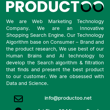
We are Web Marketing Technology
Company. We are an Innovative
Shopping Search Engine. Our Technology
Algorithm base on Consumer – Brand and
the product research, We use best of our
Human Brains and AI technology to
develop the Search algorithm & filtration
that finds and present the best product
to our customer. We are obsessed with
Data and Science.
info@productoo.net