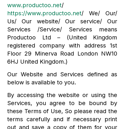
www.productoo.net
/
https://www.productoo.net
/ We/ Our/
Us/ Our website/ Our service/ Our
Services /Service/ Services means
Productoo Ltd – (United Kingdom
registered company with address 1st
Floor 29 Minerva Road London NW10
6HJ United Kingdom.)
Our Website and Services defined as
below is available to you.
By accessing the website or using the
Services, you agree to be bound by
these Terms of Use, So please read the
terms carefully and if necessary print
out and save a copy of them for your