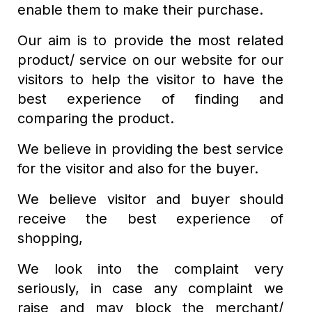
enable them to make their purchase.
Our aim is to provide the most related
product/ service on our website for our
visitors to help the visitor to have the
best experience of finding and
comparing the product.
We believe in providing the best service
for the visitor and also for the buyer.
We believe visitor and buyer should
receive the best experience of
shopping,
We look into the complaint very
seriously, in case any complaint we
raise and may block the merchant/