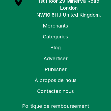
1st Floor 29 Minerva Road
London
NW10 6HJ United Kingdom.
Merchants
Categories
Blog
Advertiser
Publisher
À propos de nous
Contactez nous
Politique de remboursement