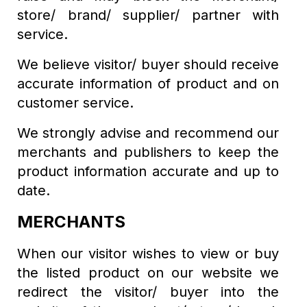
store/ brand/ supplier/ partner with
service.
We believe visitor/ buyer should receive
accurate information of product and on
customer service.
We strongly advise and recommend our
merchants and publishers to keep the
product information accurate and up to
date.
MERCHANTS
When our visitor wishes to view or buy
the listed product on our website we
redirect the visitor/ buyer into the