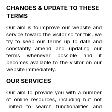
CHANGES & UPDATE TO THESE
TERMS
Our aim is to improve our website and
service toward the visitor so for this, we
try to keep our terms up to date and
constantly amend and updating our
terms whenever possible and it
becomes available to the visitor on our
website immediately.
OUR SERVICES
Our aim to provide you with a number
of online resources, including but not
limited to search functionalities and