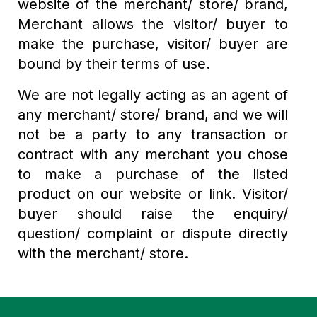
website of the merchant/ store/ brand,
Merchant allows the visitor/ buyer to
make the purchase, visitor/ buyer are
bound by their terms of use.
We are not legally acting as an agent of
any merchant/ store/ brand, and we will
not be a party to any transaction or
contract with any merchant you chose
to make a purchase of the listed
product on our website or link. Visitor/
buyer should raise the enquiry/
question/ complaint or dispute directly
with the merchant/ store.