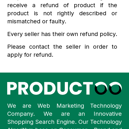
receive a refund of product if the
product is not rightly described or
mismatched or faulty.
Every seller has their own refund policy.
Please contact the seller in order to
apply for refund.
We are Web Marketing Technology
Company. We are an Innovative
Shopping Search Engine. Our Technology