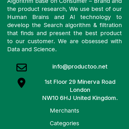
Algorithm base on Consumer – Brand and
the product research, We use best of our
Human Brains and AI technology to
develop the Search algorithm & filtration
that finds and present the best product
to our customer. We are obsessed with
Data and Science.
info@productoo.net
1st Floor 29 Minerva Road
London
NW10 6HJ United Kingdom.
Merchants
Categories