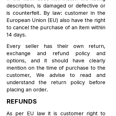
description, is damaged or defective or
is counterfeit. By law: customer in the
European Union (EU) also have the right
to cancel the purchase of an item within
14 days.
Every seller has their own return,
exchange and refund policy and
options, and it should have clearly
mention on the time of purchase to the
customer, We advise to read and
understand the return policy before
placing an order.
REFUNDS
As per EU law it is customer right to