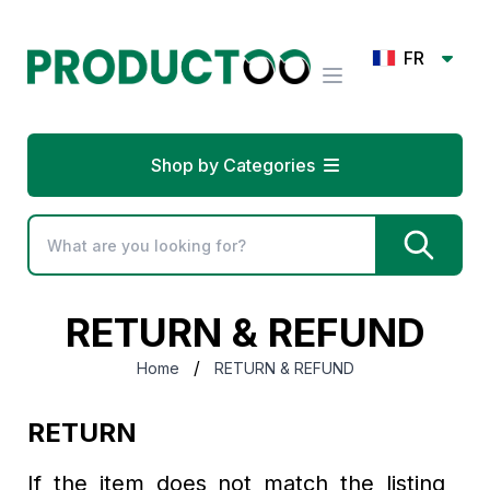
FR
Shop by Categories
RETURN & REFUND
/
Home
RETURN & REFUND
RETURN
If the item does not match the listing