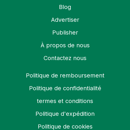
Blog
Advertiser
Publisher
À propos de nous
Contactez nous
Politique de remboursement
Politique de confidentialité
termes et conditions
Politique d'expédition
Politique de cookies