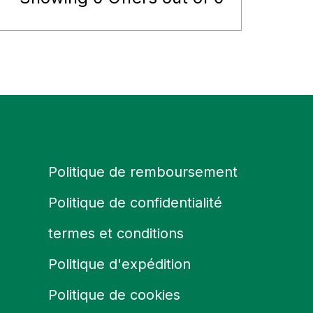
Politique de remboursement
Politique de confidentialité
termes et conditions
Politique d'expédition
Politique de cookies