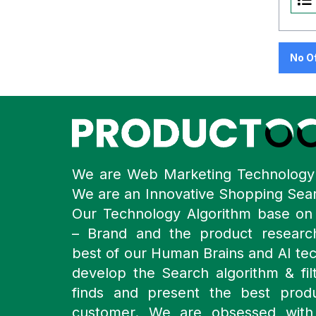
No O
We are Web Marketing Technolog
We are an Innovative Shopping Sea
Our Technology Algorithm base o
– Brand and the product resear
best of our Human Brains and AI te
develop the Search algorithm & filt
finds and present the best prod
customer. We are obsessed with