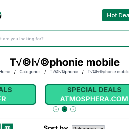
Hot Dea
T√©l√©phonie mobile
/
/
/
Home
Categories
T√©l√©phonie
T√©l√©phonie mobil
SPECIAL DEALS
ATMOSPHERA.COM
Sort by