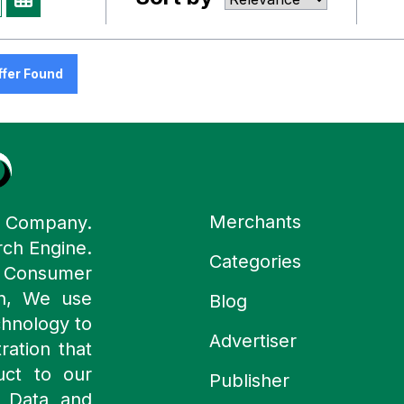
ffer Found
Merchants
y Company.
rch Engine.
Categories
n Consumer
ch, We use
Blog
chnology to
Advertiser
ration that
uct to our
Publisher
 Data and