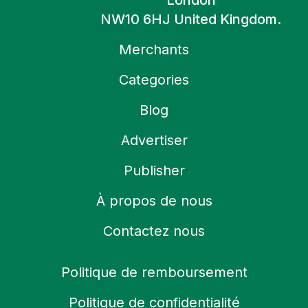
London
NW10 6HJ United Kingdom.
Merchants
Categories
Blog
Advertiser
Publisher
À propos de nous
Contactez nous
Politique de remboursement
Politique de confidentialité