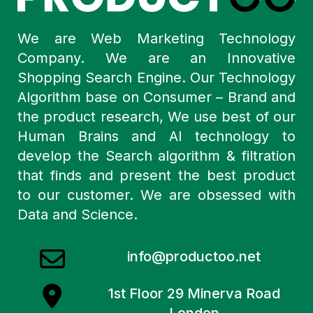
We are Web Marketing Technology
Company. We are an Innovative
Shopping Search Engine. Our Technology
Algorithm base on Consumer – Brand and
the product research, We use best of our
Human Brains and AI technology to
develop the Search algorithm & filtration
that finds and present the best product
to our customer. We are obsessed with
Data and Science.
info@productoo.net
1st Floor 29 Minerva Road