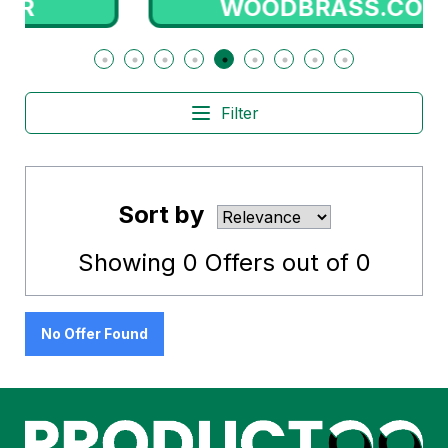
WOODBRASS.COM
Filter
Sort by
Showing
0
Offers out of
0
No Offer Found