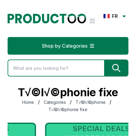
FR
Shop by Categories
T√©l√©phonie fixe
/
/
/
Home
Categories
T√©l√©phonie
T√©l√©phonie fixe
SPECIAL DEALS