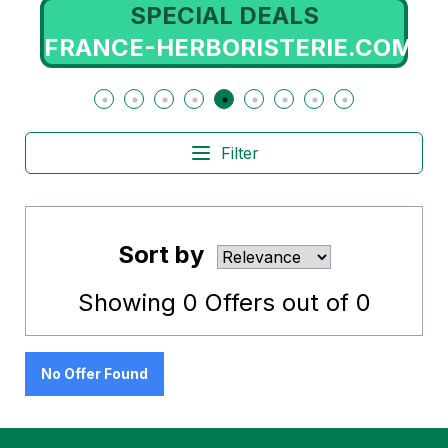
SPECIAL DEALS
FRANCE-HERBORISTERIE.COM
Filter
Sort by
Showing
0
Offers out of
0
No Offer Found