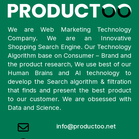
We are Web Marketing Technology
Company. We are an Innovative
Shopping Search Engine. Our Technology
Algorithm base on Consumer – Brand and
the product research, We use best of our
Human Brains and AI technology to
develop the Search algorithm & filtration
that finds and present the best product
to our customer. We are obsessed with
Data and Science.
info@productoo.net