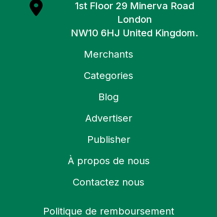
1st Floor 29 Minerva Road
London
NW10 6HJ United Kingdom.
Merchants
Categories
Blog
Advertiser
Publisher
À propos de nous
Contactez nous
Politique de remboursement