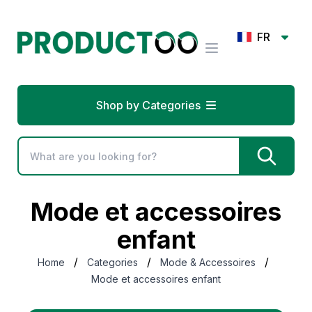
FR
Shop by Categories
Mode et accessoires
enfant
/
/
/
Home
Categories
Mode & Accessoires
Mode et accessoires enfant