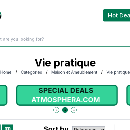
Hot Dea
Vie pratique
/
/
/
Home
Categories
Maison et Ameublement
Vie pratique
SPECIAL DEALS
ATMOSPHERA.COM
Sort by