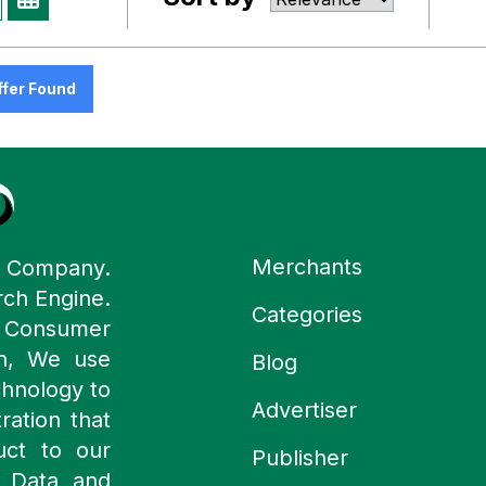
ffer Found
Merchants
y Company.
rch Engine.
Categories
n Consumer
ch, We use
Blog
chnology to
Advertiser
ration that
uct to our
Publisher
 Data and