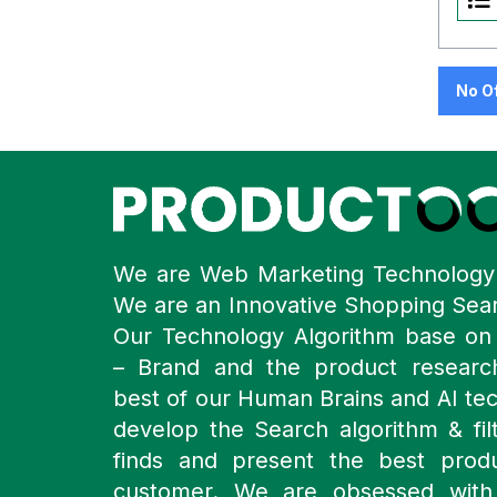
No O
We are Web Marketing Technolog
We are an Innovative Shopping Sea
Our Technology Algorithm base o
– Brand and the product resear
best of our Human Brains and AI te
develop the Search algorithm & filt
finds and present the best prod
customer. We are obsessed with