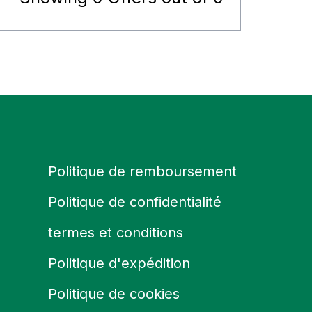
Politique de remboursement
Politique de confidentialité
termes et conditions
Politique d'expédition
Politique de cookies