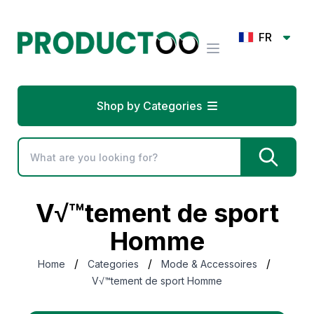
FR
Shop by Categories
V√™tement de sport
Homme
/
/
/
Home
Categories
Mode & Accessoires
V√™tement de sport Homme