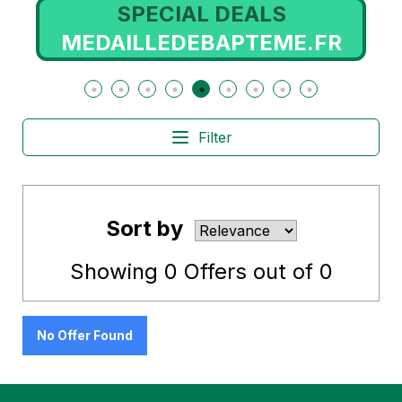
SPECIAL DEALS
OM
MEDAILLEDEBAPTEME.FR
Filter
Sort by
Showing
0
Offers out of
0
No Offer Found