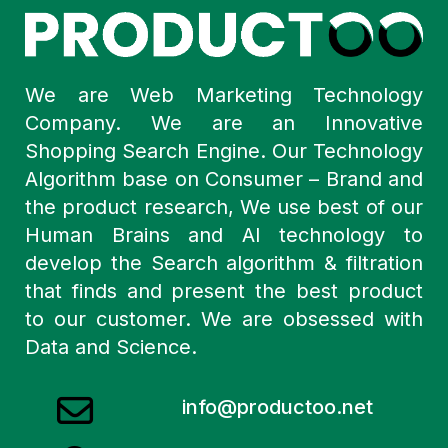
We are Web Marketing Technology
Company. We are an Innovative
Shopping Search Engine. Our Technology
Algorithm base on Consumer – Brand and
the product research, We use best of our
Human Brains and AI technology to
develop the Search algorithm & filtration
that finds and present the best product
to our customer. We are obsessed with
Data and Science.
info@productoo.net