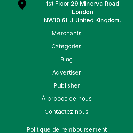
1st Floor 29 Minerva Road
London
NW10 6HJ United Kingdom.
Merchants
Categories
Blog
Advertiser
Publisher
À propos de nous
Contactez nous
Politique de remboursement