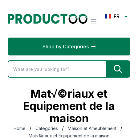
FR
Shop by Categories
Mat√©riaux et
Equipement de la
maison
/
/
/
Home
Categories
Maison et Ameublement
Mat√©riaux et Equipement de la maison