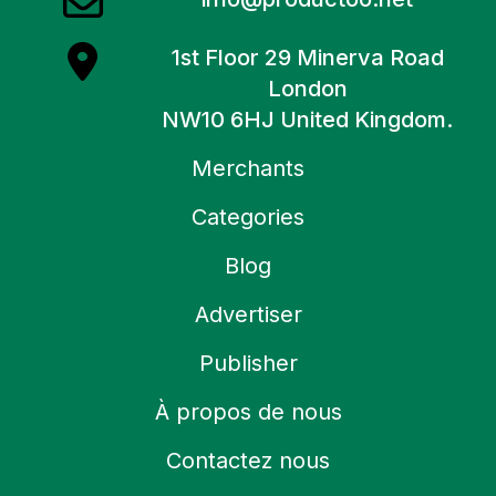
1st Floor 29 Minerva Road
London
NW10 6HJ United Kingdom.
Merchants
Categories
Blog
Advertiser
Publisher
À propos de nous
Contactez nous