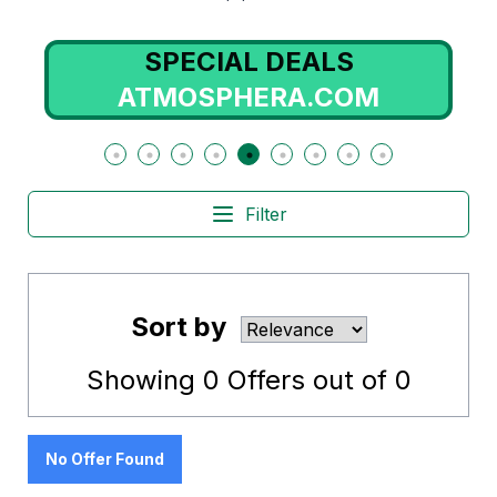
SPECIAL DEALS
ATMOSPHERA.COM
Filter
Sort by
Showing
0
Offers out of
0
No Offer Found