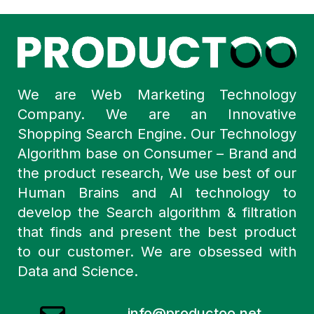
We are Web Marketing Technology
Company. We are an Innovative
Shopping Search Engine. Our Technology
Algorithm base on Consumer – Brand and
the product research, We use best of our
Human Brains and AI technology to
develop the Search algorithm & filtration
that finds and present the best product
to our customer. We are obsessed with
Data and Science.
info@productoo.net