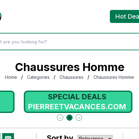
Hot Dea
Chaussures Homme
/
/
/
Home
Categories
Chaussures
Chaussures Homme
SPECIAL DEALS
PIERREETVACANCES.COM
Sort by