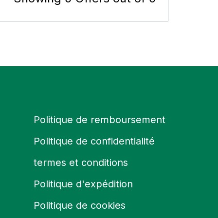
Politique de remboursement
Politique de confidentialité
termes et conditions
Politique d'expédition
Politique de cookies