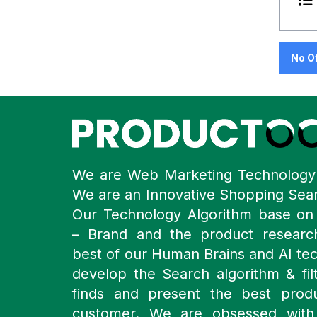
No O
We are Web Marketing Technolog
We are an Innovative Shopping Sea
Our Technology Algorithm base o
– Brand and the product resear
best of our Human Brains and AI te
develop the Search algorithm & filt
finds and present the best prod
customer. We are obsessed with