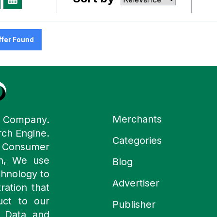
ffer Found
Merchants
y Company.
rch Engine.
Categories
n Consumer
ch, We use
Blog
chnology to
Advertiser
ration that
uct to our
Publisher
 Data and