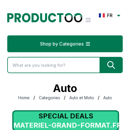
FR
Shop by Categories
Auto
/
/
/
Home
Categories
Auto et Moto
Auto
SPECIAL DEALS
MATERIEL-GRAND-FORMAT.FR