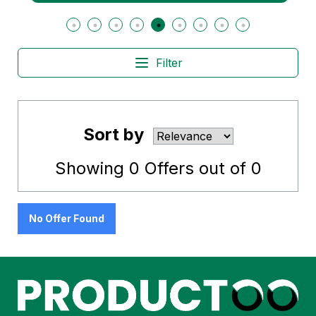
Filter
Sort by
Showing
0
Offers out of
0
No Offer Found