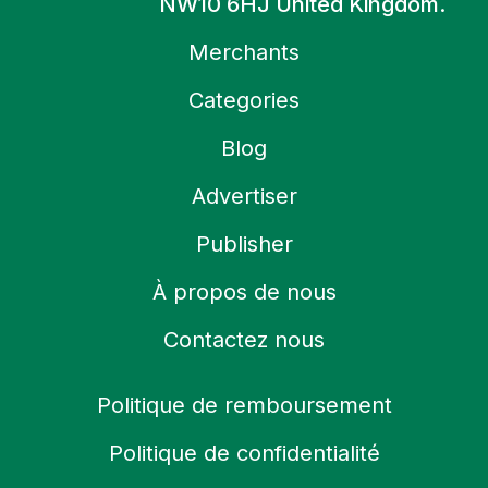
NW10 6HJ United Kingdom.
Merchants
Categories
Blog
Advertiser
Publisher
À propos de nous
Contactez nous
Politique de remboursement
Politique de confidentialité