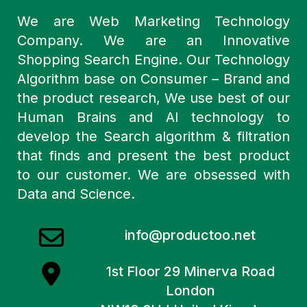
We are Web Marketing Technology
Company. We are an Innovative
Shopping Search Engine. Our Technology
Algorithm base on Consumer – Brand and
the product research, We use best of our
Human Brains and AI technology to
develop the Search algorithm & filtration
that finds and present the best product
to our customer. We are obsessed with
Data and Science.
info@productoo.net
1st Floor 29 Minerva Road
London